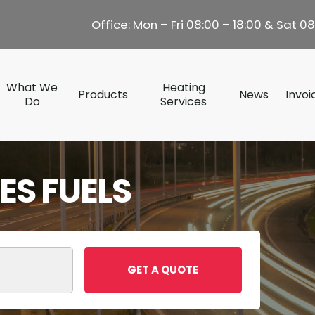
Office: Mon – Fri 08:00 – 18:00 & Sat 08
What We
Heating
Products
News
Invoi
Do
Services
S FUELS
GET A QUOTE