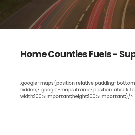
Home Counties Fuels - Sup
.google-maps{position:relative;padding-bottom: 
hidden;} .google-maps iframe{position: absolute;t
width:100%!important;height:100%!important;}/>