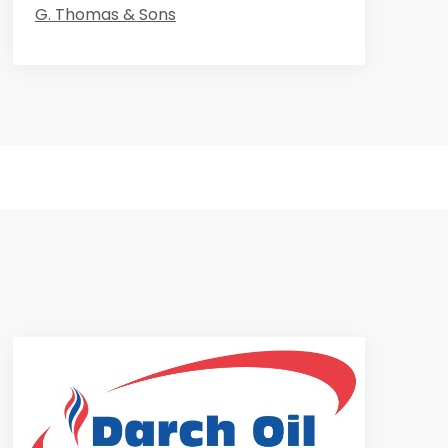
G. Thomas & Sons