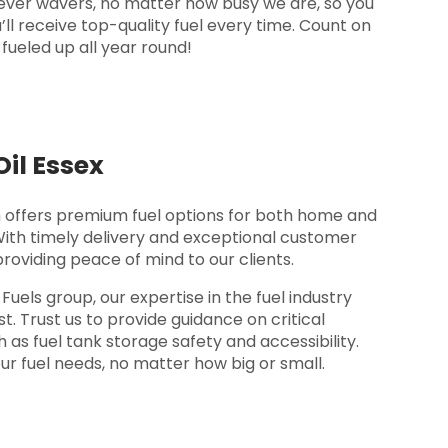
ver wavers, no matter how busy we are, so you
’ll receive top-quality fuel every time. Count on
fueled up all year round!
il Essex
offers premium fuel options for both home and
With timely delivery and exceptional customer
providing peace of mind to our clients.
els group, our expertise in the fuel industry
t. Trust us to provide guidance on critical
 as fuel tank storage safety and accessibility.
ur fuel needs, no matter how big or small.