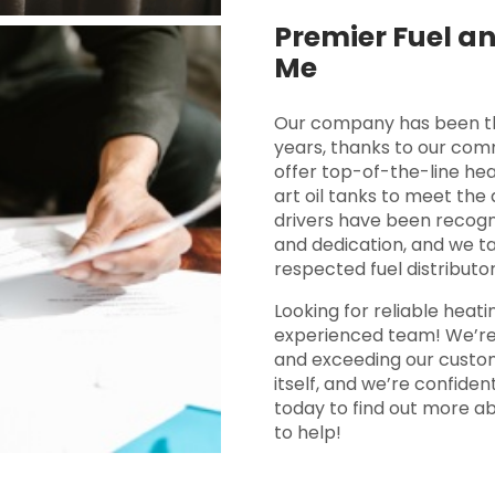
Premier Fuel an
Me
Our company has been the 
years, thanks to our com
offer top-of-the-line hea
art oil tanks to meet the
drivers have been recogn
and dedication, and we ta
respected fuel distributor
Looking for reliable heati
experienced team! We’re 
and exceeding our custom
itself, and we’re confide
today to find out more a
to help!