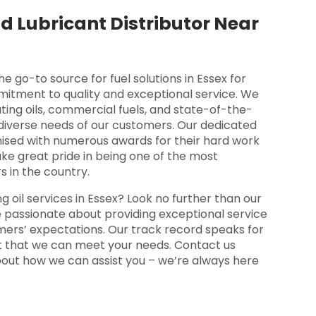
d Lubricant Distributor Near
go-to source for fuel solutions in Essex for
mitment to quality and exceptional service. We
ting oils, commercial fuels, and state-of-the-
 diverse needs of our customers. Our dedicated
ised with numerous awards for their hard work
ke great pride in being one of the most
s in the country.
ng oil services in Essex? Look no further than our
passionate about providing exceptional service
ers’ expectations. Our track record speaks for
nt that we can meet your needs. Contact us
bout how we can assist you – we’re always here