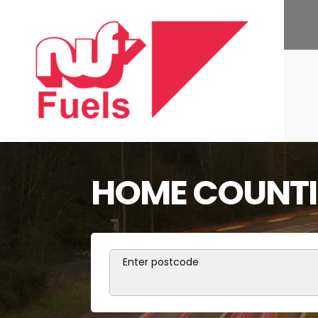
HOME COUNTIE
Enter postcode