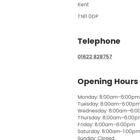
Kent
TN11 0DP
Telephone
01622 828757
Opening Hours
Monday: 8:00am–6:00pm
Tuesday: 8:00am–6:00p
Wednesday: 8:00am–6:
Thursday: 8:00am–6:00
Friday: 8:00am–6:00pm
Saturday: 8:00am-1:00p
Sunday: Closed