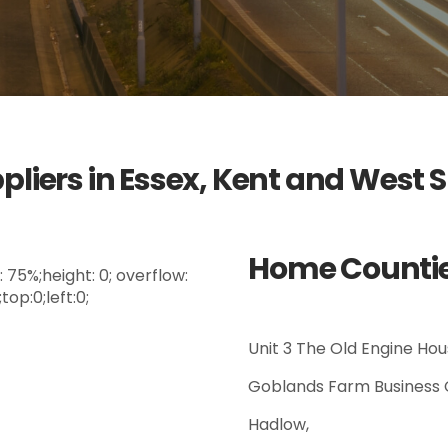
pliers in Essex, Kent and West 
Home Counties
75%;height: 0; overflow:
op:0;left:0;
Unit 3 The Old Engine Hou
Goblands Farm Business 
Hadlow,