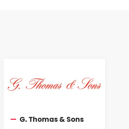
—
G. Thomas & Sons