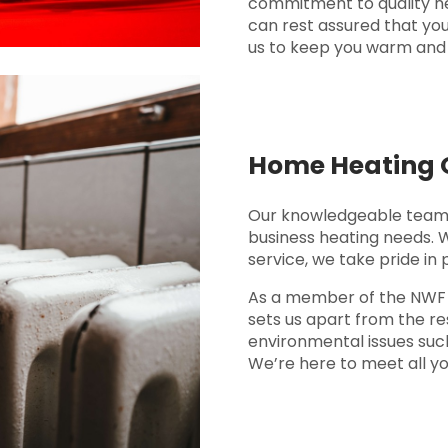
commitment to quality ne
can rest assured that you
us to keep you warm and 
Home Heating O
Our knowledgeable team 
business heating needs. 
service, we take pride in 
As a member of the NWF Fu
sets us apart from the res
environmental issues such
We’re here to meet all yo