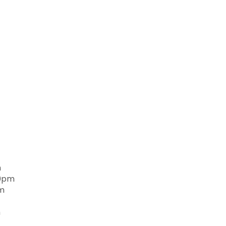
m
00pm
pm
m