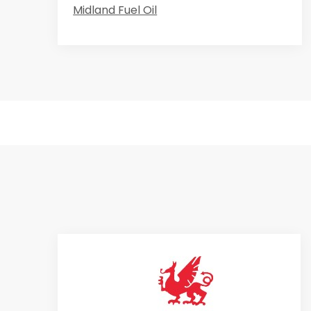
Midland Fuel Oil