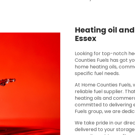
Heating oil and
Essex
Looking for top-notch he
Counties Fuels has got y
home heating oils, commer
specific fuel needs.
At Home Counties Fuels, 
reliable fuel supplier. Th
heating oils and commerci
committed to delivering 
Fuels group, we are dedic
We take pride in our direc
delivered to your storage