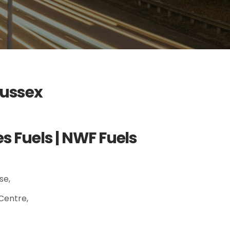
Sussex
 Fuels | NWF Fuels
se,
Centre,