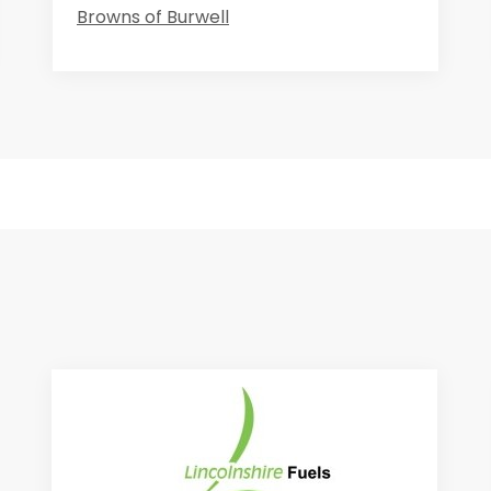
Browns of Burwell