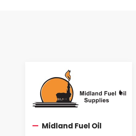
—
Midland Fuel Oil