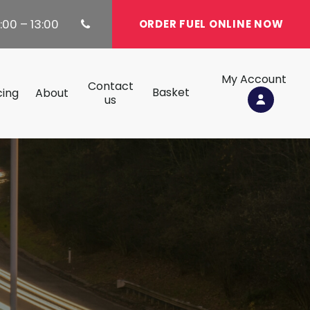
:00 – 13:00
ORDER FUEL ONLINE NOW
My Account
Contact
Basket
cing
About
us