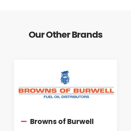
Our Other Brands
—
Browns of Burwell