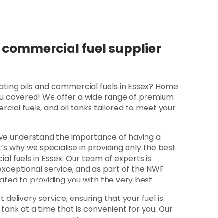
 commercial fuel supplier
ating oils and commercial fuels in Essex? Home
ou covered! We offer a wide range of premium
cial fuels, and oil tanks tailored to meet your
we understand the importance of having a
at’s why we specialise in providing only the best
al fuels in Essex. Our team of experts is
exceptional service, and as part of the NWF
ated to providing you with the very best.
t delivery service, ensuring that your fuel is
 tank at a time that is convenient for you. Our