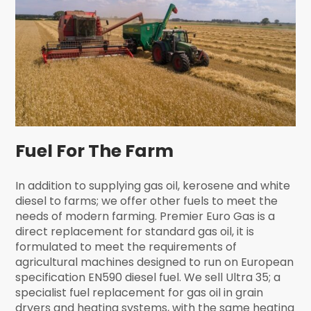
Fuel For The Farm
In addition to supplying gas oil, kerosene and white
diesel to farms; we offer other fuels to meet the
needs of modern farming. Premier Euro Gas is a
direct replacement for standard gas oil, it is
formulated to meet the requirements of
agricultural machines designed to run on European
specification EN590 diesel fuel. We sell Ultra 35; a
specialist fuel replacement for gas oil in grain
dryers and heating systems, with the same heating