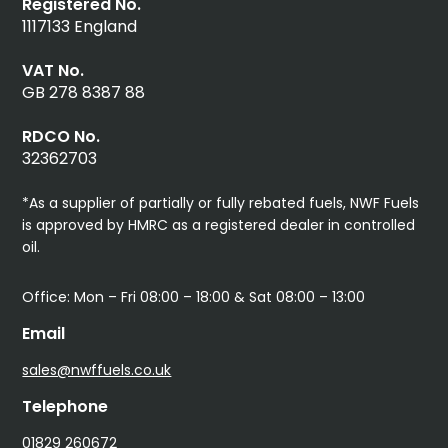
Registered No.
1117133 England
VAT No.
GB 278 8387 88
RDCO No.
32362703
*As a supplier of partially or fully rebated fuels, NWF Fuels
is approved by HMRC as a registered dealer in controlled
oil.
Office: Mon – Fri 08:00 – 18:00 & Sat 08:00 – 13:00
Email
sales@nwffuels.co.uk
Telephone
01829 260672