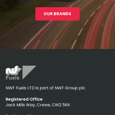
OUR BRANDS
NWF Fuels LTD is part of NWF Group plc.
Registered Office
Jack Mills Way, Crewe, CW2 5RX