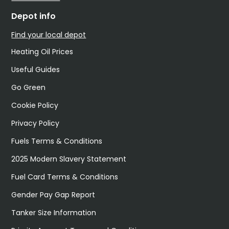
Depot info
Find your local depot
Heating Oil Prices
Useful Guides
Go Green
Cookie Policy
Privacy Policy
Fuels Terms & Conditions
2025 Modern Slavery Statement
Fuel Card Terms & Conditions
Gender Pay Gap Report
Tanker Size Information