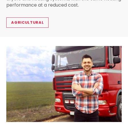
performance at a reduced cost.
AGRICULTURAL