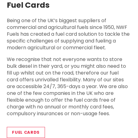
Fuel Cards
Being one of the UK’s biggest suppliers of
commercial and agricultural fuels since 1950, NWF
Fuels has created a fuel card solution to tackle the
specific challenges of supplying and fueling a
modern agricultural or commercial fleet.
We recognise that not everyone wants to store
bulk diesel in their yard, or you might also need to
fill up whilst out on the road, therefore our fuel
card offers unrivalled flexibility. Many of our sites
are accessible 24/7, 365-days a year. We are also
one of the few companies in the UK who are
flexible enough to offer the fuel cards free of
charge with no annual or monthly card fees,
compulsory insurances or non-usage fees.
FUEL CARDS