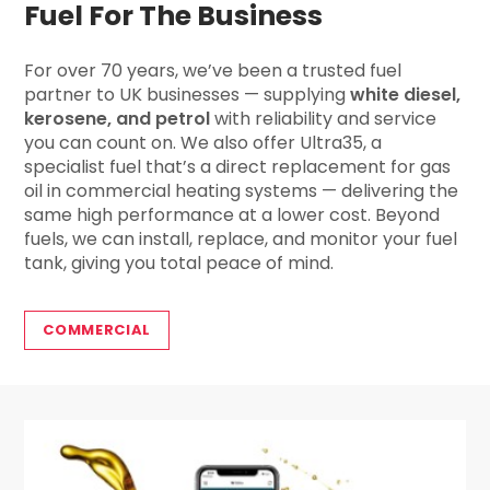
Fuel For The Business
For over 70 years, we’ve been a trusted fuel
partner to UK businesses — supplying
white diesel,
kerosene, and petrol
with reliability and service
you can count on. We also offer Ultra35, a
specialist fuel that’s a direct replacement for gas
oil in commercial heating systems — delivering the
same high performance at a lower cost. Beyond
fuels, we can install, replace, and monitor your fuel
tank, giving you total peace of mind.
COMMERCIAL