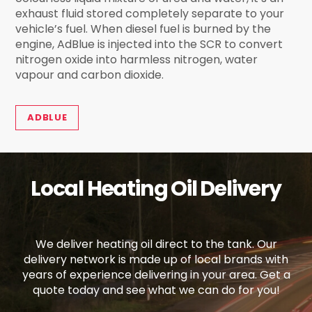
exhaust fluid stored completely separate to your
vehicle’s fuel. When diesel fuel is burned by the
engine, AdBlue is injected into the SCR to convert
nitrogen oxide into harmless nitrogen, water
vapour and carbon dioxide.
ADBLUE
Local Heating Oil Delivery
We deliver heating oil direct to the tank. Our
delivery network is made up of local brands with
years of experience delivering in your area. Get a
quote today and see what we can do for you!