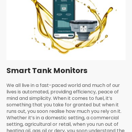
Smart Tank Monitors
We all live in a fast-paced world and much of our
lives is automated, providing efficiency, peace of
mind and simplicity. When it comes to fuel, it’s
something that you take for granted but when it
runs out, you soon realise how much you rely on it.
Whether it’s in a domestic setting, a commercial
setting, agricultural or retail, when you run out of
heating oil, gas oil or derv, you soon understand the