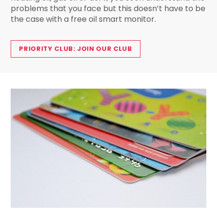
problems that you face but this doesn’t have to be
the case with a free oil smart monitor.
PRIORITY CLUB: JOIN OUR CLUB