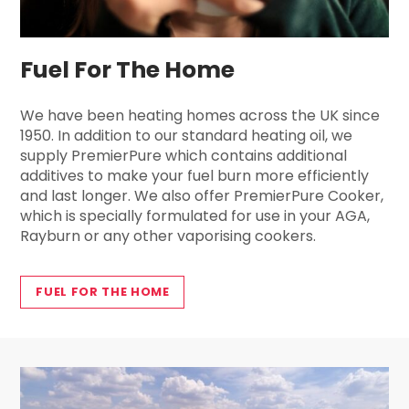
Fuel For The Home
We have been heating homes across the UK since
1950. In addition to our standard heating oil, we
supply PremierPure which contains additional
additives to make your fuel burn more efficiently
and last longer. We also offer PremierPure Cooker,
which is specially formulated for use in your AGA,
Rayburn or any other vaporising cookers.
FUEL FOR THE HOME