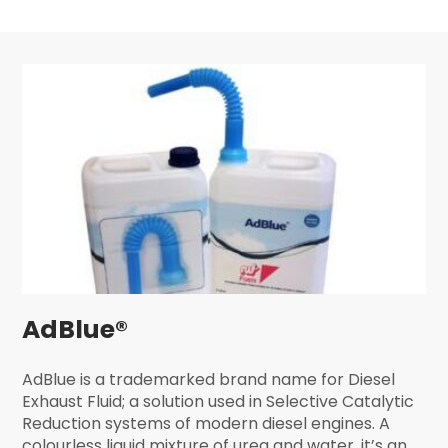
AdBlue®
AdBlue is a trademarked brand name for Diesel
Exhaust Fluid; a solution used in Selective Catalytic
Reduction systems of modern diesel engines. A
colourless liquid mixture of urea and water, it’s an