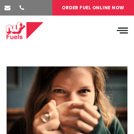
ORDER FUEL ONLINE NOW