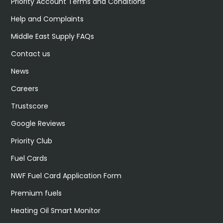
Priority Account Terms and Conditions
Help and Complaints
Middle East Supply FAQs
Contact us
News
Careers
Trustscore
Google Reviews
Priority Club
Fuel Cards
NWF Fuel Card Application Form
Premium fuels
Heating Oil Smart Monitor