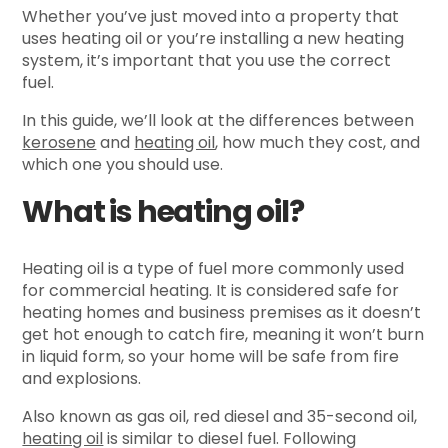
Whether you’ve just moved into a property that
uses heating oil or you’re installing a new heating
system, it’s important that you use the correct
fuel.
In this guide, we’ll look at the differences between
kerosene
and
heating oil
, how much they cost, and
which one you should use.
What is heating oil?
Heating oil is a type of fuel more commonly used
for commercial heating. It is considered safe for
heating homes and business premises as it doesn’t
get hot enough to catch fire, meaning it won’t burn
in liquid form, so your home will be safe from fire
and explosions.
Also known as gas oil, red diesel and 35-second oil,
heating oil
is similar to diesel fuel. Following