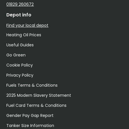
01829 260672
Depot info
Find your local depot
Heating Oil Prices
Useful Guides
Go Green
Cookie Policy
Privacy Policy
Fuels Terms & Conditions
2025 Modern Slavery Statement
Fuel Card Terms & Conditions
Gender Pay Gap Report
Tanker Size Information