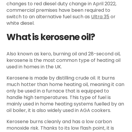
changes to red diesel duty change in April 2022,
commercial premises have been required to
switch to an alternative fuel such as
Ultra 35
or
white diesel.
What is kerosene oil?
Also known as kero, burning oil and 28-second oil,
kerosene is the most common type of heating oil
used in homes in the UK.
Kerosene is made by distilling crude oil. It burns
much hotter than home heating oil, meaning it can
only be used in a furnace that is equipped to
handle high temperatures. This type of fuel is
mainly used in home heating systems fuelled by an
oil boiler, it is also widely used in AGA cookers.
Kerosene burns cleanly and has a low carbon
monoxide risk. Thanks to its low flash point, it is