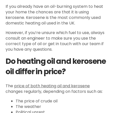
If you already have an oil-burning system to heat
your home the chances are that it is using
kerosene. Kerosene is the most commonly used
domestic heating oil used in the UK.
However, if you’re unsure which fuel to use, always
consult an engineer to make sure you use the
correct type of oil or get in touch with our team if
you have any questions.
Do heating oil and kerosene
oil differ in price?
The
price of both heating oil and kerosene
changes regularly, depending on factors such as:
The price of crude oil
The weather
Political unrest