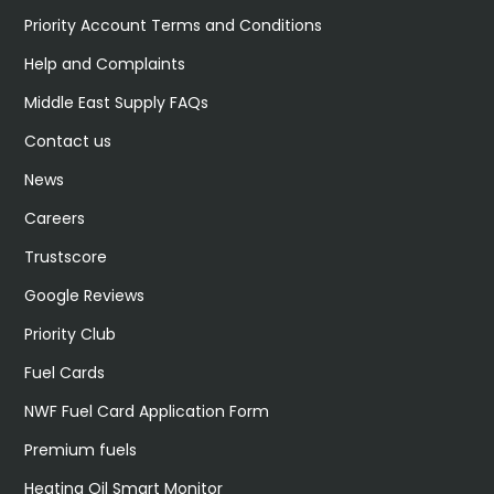
Priority Account Terms and Conditions
Help and Complaints
Middle East Supply FAQs
Contact us
News
Careers
Trustscore
Google Reviews
Priority Club
Fuel Cards
NWF Fuel Card Application Form
Premium fuels
Heating Oil Smart Monitor