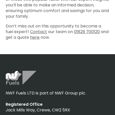
you’ll be able to make an informed decision,
ensuring optimum comfort and savings for you and
your family.
Don’t miss out on this opportunity to become a
fuel expert!
Contact
our team on
01829 700120
and
get a quote
here
now.
NWF Fuels LTD is part of NWF Group plc.
Registered Office
Jack Mills Way, Crewe, CW2 5RX