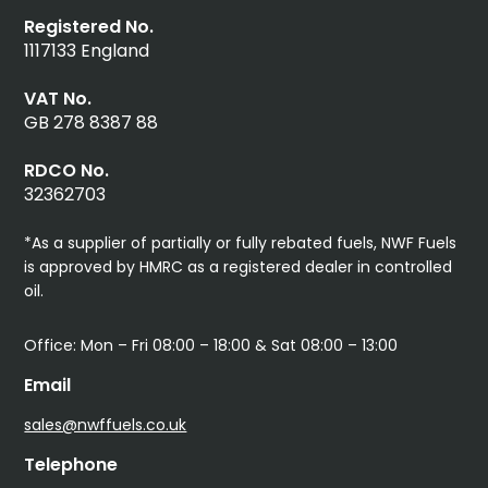
Registered No.
1117133 England
VAT No.
GB 278 8387 88
RDCO No.
32362703
*As a supplier of partially or fully rebated fuels, NWF Fuels
is approved by HMRC as a registered dealer in controlled
oil.
Office: Mon – Fri 08:00 – 18:00 & Sat 08:00 – 13:00
Email
sales@nwffuels.co.uk
Telephone