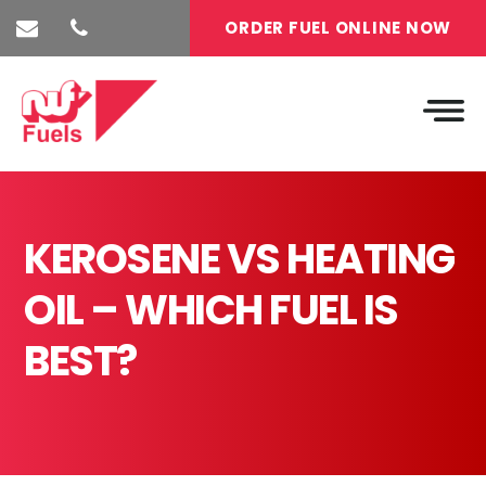
ORDER FUEL ONLINE NOW
KEROSENE VS HEATING
OIL – WHICH FUEL IS
BEST?