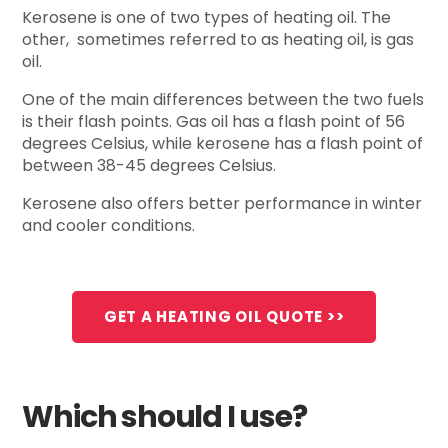
Kerosene is one of two types of heating oil. The
other, sometimes referred to as heating oil, is gas
oil.
One of the main differences between the two fuels
is their flash points. Gas oil has a flash point of 56
degrees Celsius, while kerosene has a flash point of
between 38-45 degrees Celsius.
Kerosene also offers better performance in winter
and cooler conditions.
GET A HEATING OIL QUOTE >>
Which should I use?