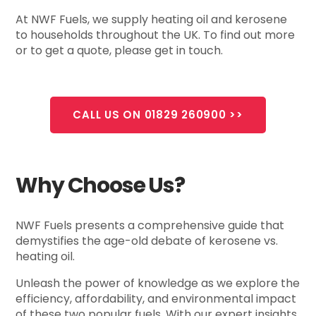
At NWF Fuels, we supply heating oil and kerosene
to households throughout the UK. To find out more
or to get a quote, please get in touch.
CALL US ON 01829 260900 >>
Why Choose Us?
NWF Fuels presents a comprehensive guide that
demystifies the age-old debate of kerosene vs.
heating oil.
Unleash the power of knowledge as we explore the
efficiency, affordability, and environmental impact
of these two popular fuels. With our expert insights,