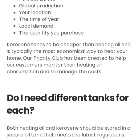
Global production
Your location
The time of year
Local demand
The quantity you purchase
Kerosene tends to be cheaper than heating oil and
is typically the most economical way to heat your
home. Our
Priority Club
has been created to help
our customers monitor their heating oil
consumption and to manage the costs.
Do I need different tanks for
each?
Both heating oil and kerosene should be stored in
a
secure oil tank
that meets the latest regulations.