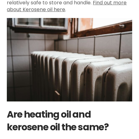
relatively safe to store and handle.
Find out more
about Kerosene oil here
.
Are heating oil and
kerosene oil the same?