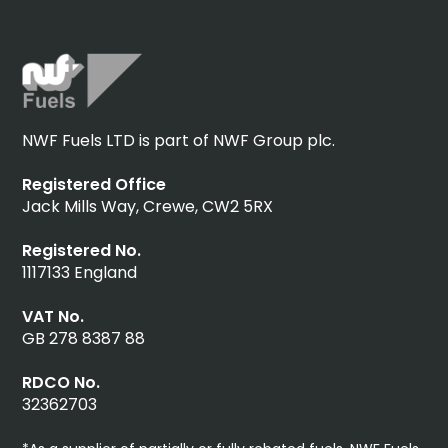
NWF Fuels LTD is part of NWF Group plc.
Registered Office
Jack Mills Way, Crewe, CW2 5RX
Registered No.
1117133 England
VAT No.
GB 278 8387 88
RDCO No.
32362703