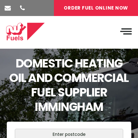
ORDER FUEL ONLINE NOW
DOMESTIC HEATING
OIL AND COMMERCIAL
FUEL SUPPLIER
IMMINGHAM
Enter postcode