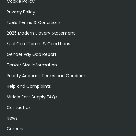
Cookie Policy
Privacy Policy
Fuels Terms & Conditions
2025 Modern Slavery Statement
Fuel Card Terms & Conditions
Gender Pay Gap Report
Tanker Size Information
Priority Account Terms and Conditions
Help and Complaints
Middle East Supply FAQs
Contact us
News
Careers