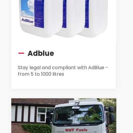
—
Adblue
Stay legal and compliant with AdBlue -
from 5 to 1000 litres