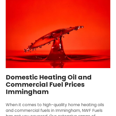
Domestic Heating Oil and
Commercial Fuel Prices
Immingham
When it comes to high-quality home heating oils
and commercial fuels in Immingham, NWF Fuels