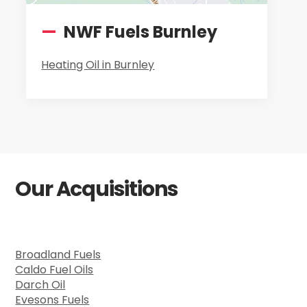
—
NWF Fuels Burnley
Heating Oil in Burnley
Our Acquisitions
Broadland Fuels
Caldo Fuel Oils
Darch Oil
Evesons Fuels