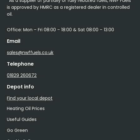
*As a supplier of partially or fully rebated fuels, NWF Fuels
is approved by HMRC as a registered dealer in controlled
oil.
Office: Mon – Fri 08:00 – 18:00 & Sat 08:00 – 13:00
Email
sales@nwffuels.co.uk
Telephone
01829 260672
Depot info
Find your local depot
Heating Oil Prices
Useful Guides
Go Green