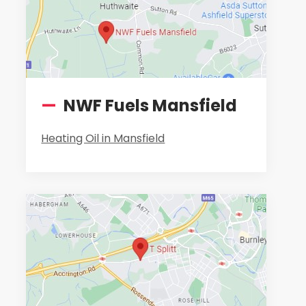
—
NWF Fuels Mansfield
Heating Oil in Mansfield