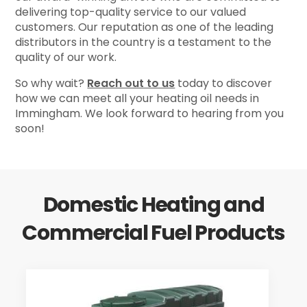
delivering top-quality service to our valued
customers. Our reputation as one of the leading
distributors in the country is a testament to the
quality of our work.
So why wait?
Reach out to us
today to discover
how we can meet all your heating oil needs in
Immingham. We look forward to hearing from you
soon!
Domestic Heating and
Commercial Fuel Products