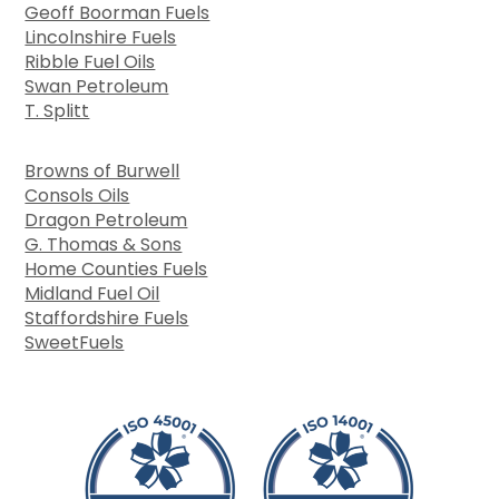
Geoff Boorman Fuels
Lincolnshire Fuels
Ribble Fuel Oils
Swan Petroleum
T. Splitt
Browns of Burwell
Consols Oils
Dragon Petroleum
G. Thomas & Sons
Home Counties Fuels
Midland Fuel Oil
Staffordshire Fuels
SweetFuels