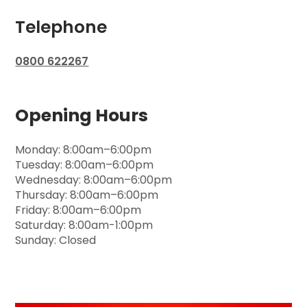
Telephone
0800 622267
Opening Hours
Monday: 8:00am–6:00pm
Tuesday: 8:00am–6:00pm
Wednesday: 8:00am–6:00pm
Thursday: 8:00am–6:00pm
Friday: 8:00am–6:00pm
Saturday: 8:00am-1:00pm
Sunday: Closed