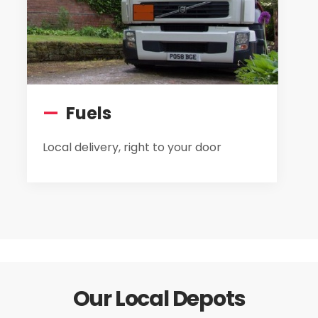
—
Fuels
Local delivery, right to your door
Our Local Depots