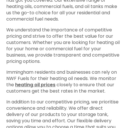
has got you covered. Our extensive range of
heating oils, commercial fuels, and oil tanks make
us the go-to choice for all your residential and
commercial fuel needs.
We understand the importance of competitive
pricing and strive to offer the best value for our
customers. Whether you are looking for heating oil
for your home or commercial fuel for your
business, we provide transparent and competitive
pricing options.
Immingham residents and businesses can rely on
NWF Fuels for their heating oil needs. We monitor
the
heating oil prices
closely to ensure that our
customers get the best rates in the market.
In addition to our competitive pricing, we prioritise
convenience and reliability. We offer direct
delivery of our products to your storage tank,
saving you time and effort. Our flexible delivery
options allow you to choose a time that suits you