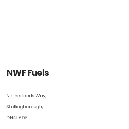
NWF Fuels
Netherlands Way,
Stallingborough,
DN41 8DF