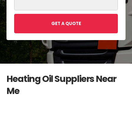
GET A QUOTE
Heating Oil Suppliers Near
Me