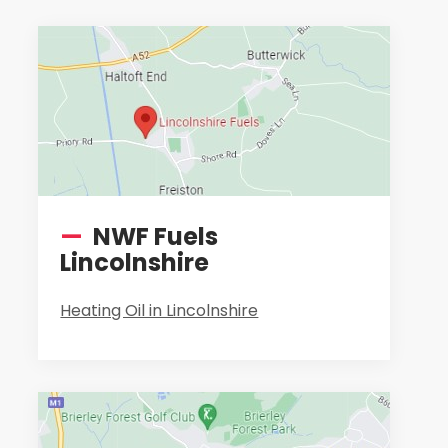
—
NWF Fuels
Lincolnshire
Heating Oil in Lincolnshire