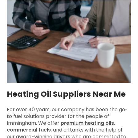
Heating Oil Suppliers Near Me
For over 40 years, our company has been the go-
to fuel solutions provider for the people of
Immingham. We offer
premium heating oils
,
commercial fuels
, and oil tanks with the help of
our award-winning drivers who are committed to