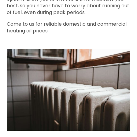
best, so you never have to worry about running out
of fuel, even during peak periods.
Come to us for reliable domestic and commercial
heating oil prices.