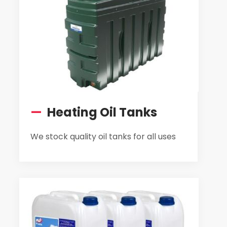
—
Heating Oil Tanks
We stock quality oil tanks for all uses