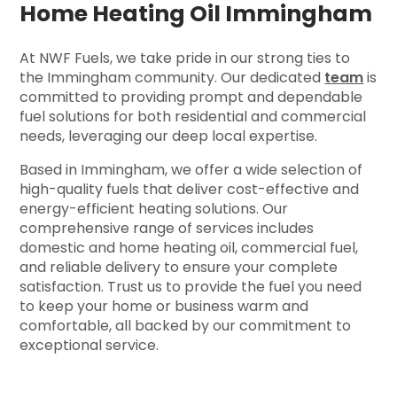
Home Heating Oil Immingham
At NWF Fuels, we take pride in our strong ties to
the Immingham community. Our dedicated
team
is
committed to providing prompt and dependable
fuel solutions for both residential and commercial
needs, leveraging our deep local expertise.
Based in Immingham, we offer a wide selection of
high-quality fuels that deliver cost-effective and
energy-efficient heating solutions. Our
comprehensive range of services includes
domestic and home heating oil, commercial fuel,
and reliable delivery to ensure your complete
satisfaction. Trust us to provide the fuel you need
to keep your home or business warm and
comfortable, all backed by our commitment to
exceptional service.