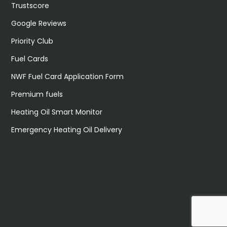
Trustscore
Google Reviews
Priority Club
Fuel Cards
NWF Fuel Card Application Form
Premium fuels
Heating Oil Smart Monitor
Emergency Heating Oil Delivery